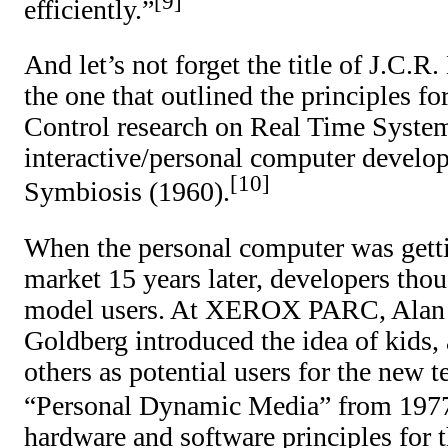
9
efficiently.”
And let’s not forget the title of J.C.R.
the one that outlined the principle
Control research on Real Time Syste
interactive/personal computer devel
10
Symbiosis (1960).
When the personal computer was getti
market 15 years later, developers th
model users. At XEROX PARC, Alan
Goldberg introduced the idea of kids, 
others as potential users for the new 
“Personal Dynamic Media” from 197
hardware and software principles for 