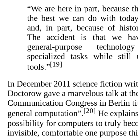
“We are here in part, because th
the best we can do with today
and, in part, because of histor
The accident is that we ha
general-purpose technol
specialized tasks while still 
19
tools.”
In December 2011 science fiction writ
Doctorow gave a marvelous talk at th
Communication Congress in Berlin ti
20
general computation”.
He explains 
possibility for computers to truly bec
invisible, comfortable one purpose 