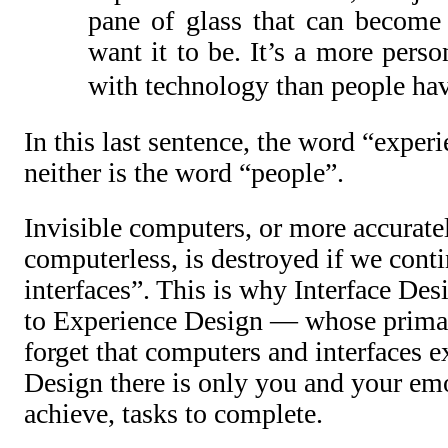
pane of glass that can become
want it to be. It’s a more perso
with technology than people hav
In this last sentence, the word “experi
neither is the word “people”.
Invisible computers, or more accuratel
computerless, is destroyed if we conti
interfaces”. This is why Interface Desi
to Experience Design — whose primar
forget that computers and interfaces e
Design there is only you and your emot
achieve, tasks to complete.