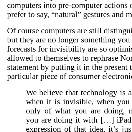
computers into pre-computer actions or
prefer to say, “natural” gestures and
Of course computers are still distingu
but they are no longer something you s
forecasts for invisibility are so optim
allowed to themselves to rephrase No
statement by putting it in the present 
particular piece of consumer electroni
We believe that technology is at
when it is invisible, when you
only of what you are doing, n
you are doing it with […] iPad 
expression of that idea, it’s ju