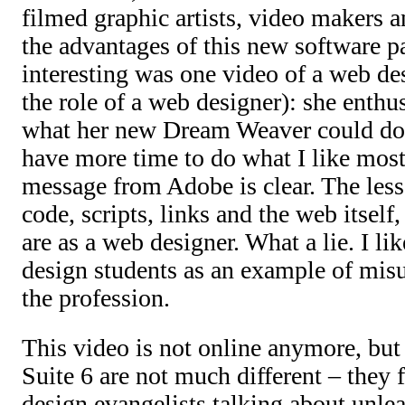
filmed graphic artists, video makers a
the advantages of this new software pa
interesting was one video of a web des
the role of a web designer): she enthu
what her new Dream Weaver could do, 
have more time to do what I like mos
message from Adobe is clear. The less
code, scripts, links and the web itself
are as a web designer. What a lie. I lik
design students as an example of misu
the profession.
This video is not online anymore, but 
Suite 6 are not much different – they 
design evangelists talking about unle