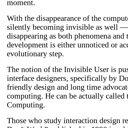
moment.
With the disappearance of the compute
silently becoming invisible as well —
disappearing as both phenomena and t
development is either unnoticed or a
evolutionary step.
The notion of the Invisible User is pu
interface designers, specifically by 
friendly design and long time advocate
computing. He can be actually called t
Computing.
Those who study interaction design r