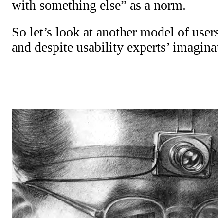
with something else” as a norm.
So let’s look at another model of user
and despite usability experts’ imagina