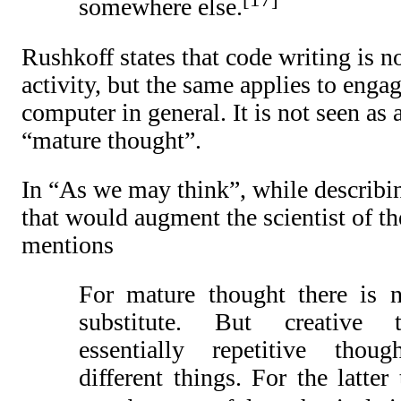
somewhere else.
Rushkoff states that code writing is no
activity, but the same applies to enga
computer in general. It is not seen as a
“mature thought”.
In “As we may think”, while describin
that would augment the scientist of t
mentions
For mature thought there is 
substitute. But creative 
essentially repetitive thou
different things. For the latter