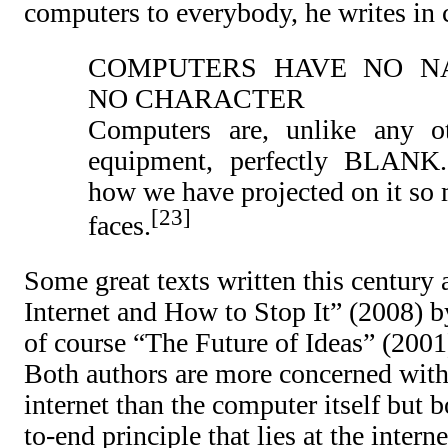
computers to everybody, he writes in 
COMPUTERS HAVE NO N
NO CHARACTER
Computers are, unlike any o
equipment, perfectly BLANK.
how we have projected on it so 
23
faces.
Some great texts written this century 
Internet and How to Stop It” (2008) b
of course “The Future of Ideas” (200
Both authors are more concerned with 
internet than the computer itself but 
to-end principle that lies at the inter