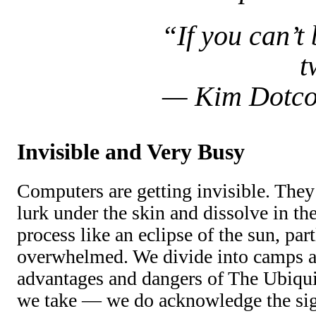
“If you can’t 
t
— Kim Dotc
Invisible and Very Busy
Computers are getting invisible. They
lurk under the skin and dissolve in th
process like an eclipse of the sun, part
overwhelmed. We divide into camps a
advantages and dangers of The Ubiqui
we take — we do acknowledge the sign