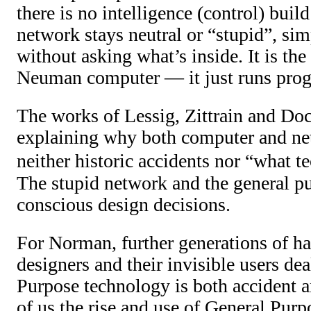
there is no intelligence (control) buil
network stays neutral or “stupid”, sim
without asking what’s inside. It is th
Neuman computer — it just runs pro
The works of Lessig, Zittrain and Doc
explaining why both computer and net
neither historic accidents nor “what 
The stupid network and the general 
conscious design decisions.
For Norman, further generations of h
designers and their invisible users de
Purpose technology is both accident an
of us the rise and use of General Pur