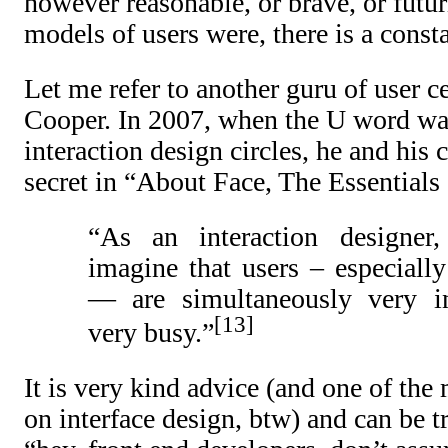
however reasonable, or brave, or futuri
models of users were, there is a consta
Let me refer to another guru of user c
Cooper. In 2007, when the U word was
interaction design circles, he and his 
secret in “About Face, The Essentials 
“As an interaction designer,
imagine that users – especiall
— are simultaneously very in
13
very busy.”
It is very kind advice (and one of th
on interface design, btw) and can be t