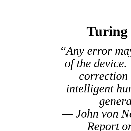
In Decemb
Turing
“Any error may 
of the device.
correction
intelligent hu
genera
— John von Ne
Report o