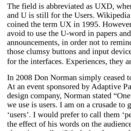
The field is abbreviated as UXD, whe
and U is still for the Users. Wikiped
coined the term UX in 1995. However
avoid to use the U-word in papers an
announcements, in order not to remin
those clumsy buttons and input device
for the interfaces. Experiences, they
In 2008 Don Norman simply ceased to
At an event sponsored by Adaptive Pat
design company, Norman stated “One 
we use is users. I am on a crusade to g
‘users’. I would prefer to call them ‘p
the effect of his words on the audienc