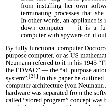
from installing her own softw
terminating processes that she
In other words, an appliance is 
down computer — it is a ful
computer with spyware on it out
By fully functional computer Doctor
purpose computer, or as US mathemat
Neumann referred to it in his 1945 “Fi
the EDVAC” — the “all purpose autom
21
system”.
In this paper he outlined 
computer architecture (von Neumann 
hardware was separated from the softw
called “stored program” concept was b