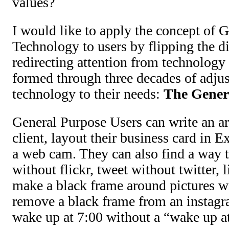
values?
I would like to apply the concept of 
Technology to users by flipping the d
redirecting attention from technology 
formed through three decades of adjus
technology to their needs:
The Gener
General Purpose Users can write an art
client, layout their business card in E
a web cam. They can also find a way t
without flickr, tweet without twitter, 
make a black frame around pictures w
remove a black frame from an instagr
wake up at 7:00 without a “wake up a