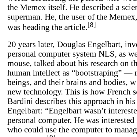
the Memex itself. He described a scient
superman. He, the user of the Memex,
8
was heading the article.
20 years later, Douglas Engelbart, inv
personal computer system NLS, as wel
mouse, talked about his research on t
human intellect as “bootstraping” —
beings, and their brains and bodies, w
new technology. This is how French s
Bardini describes this approach in hi
Engelbart: “Engelbart wasn’t intereste
personal computer. He was interested 
who could use the computer to manag