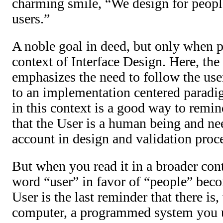
charming smile, “We design for peopl
users.”
A noble goal in deed, but only when p
context of Interface Design. Here, the
emphasizes the need to follow the use
to an implementation centered paradi
in this context is a good way to remi
that the User is a human being and nee
account in design and validation proc
But when you read it in a broader cont
word “user” in favor of “people” bec
User is the last reminder that there is,
computer, a programmed system you 