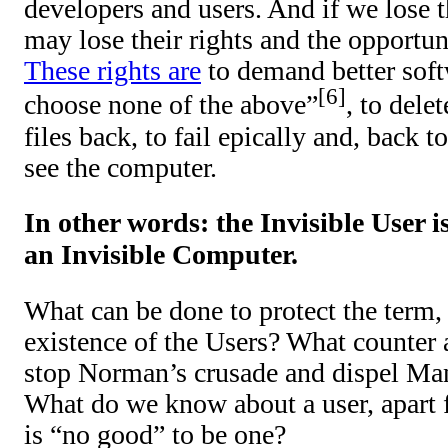
developers and users. And if we lose th
may lose their rights and the opportun
These rights are
to demand better softw
6
choose none of the above”
, to delet
files back, to fail epically and, back 
see the computer.
In other words: the Invisible User i
an Invisible Computer.
What can be done to protect the term,
existence of the Users? What counter 
stop Norman’s crusade and dispel Ma
What do we know about a user, apart f
is “no good” to be one?