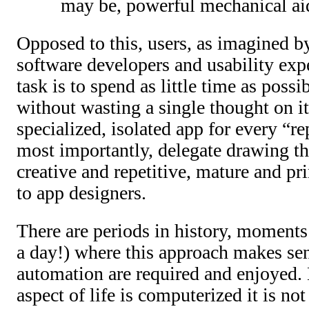
may be, powerful mechanical ai
Opposed to this, users, as imagined b
software developers and usability exp
task is to spend as little time as poss
without wasting a single thought on it
specialized, isolated app for every “re
most importantly, delegate drawing t
creative and repetitive, mature and pri
to app designers.
There are periods in history, moments
a day!) where this approach makes se
automation are required and enjoyed.
aspect of life is computerized it is no