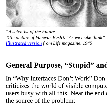
“A scientist of the Future”
Title picture of Vanevar Bush’s “As we make think”
Illustrated version
from Life magazine, 1945
General Purpose, “Stupid” and
In “Why Interfaces Don’t Work” Don
criticizes the world of visible compute
users busy with all this. Near the end 
the source of the problem: