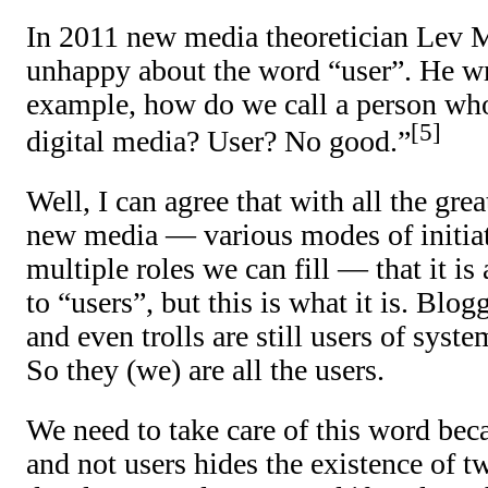
In 2011 new media theoretician Lev 
unhappy about the word “user”. He wr
example, how do we call a person who 
5
digital media? User? No good.”
Well, I can agree that with all the gre
new media — various modes of initiat
multiple roles we can fill — that it is
to “users”, but this is what it is. Blogg
and even trolls are still users of syst
So they (we) are all the users.
We need to take care of this word bec
and not users hides the existence of 