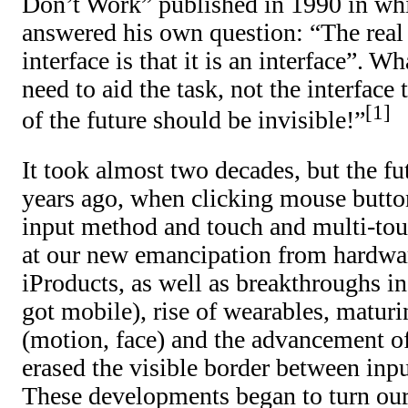
Don’t Work” published in 1990 in wh
answered his own question: “The real
interface is that it is an interface”. 
need to aid the task, not the interface
1
of the future should be invisible!”
It took almost two decades, but the fu
years ago, when clicking mouse butto
input method and touch and multi-tou
at our new emancipation from hardwar
iProducts, as well as breakthroughs i
got mobile), rise of wearables, maturin
(motion, face) and the advancement of
erased the visible border between inp
These developments began to turn our