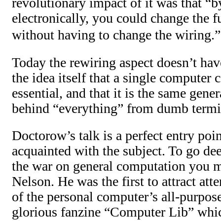
revolutionary impact of it was that “b
electronically, you could change the 
without having to change the wiring.”
Today the rewiring aspect doesn’t hav
the idea itself that a single computer 
essential, and that it is the same gen
behind “everything” from dumb termi
Doctorow’s talk is a perfect entry poin
acquainted with the subject. To go dee
the war on general computation you m
Nelson. He was the first to attract atte
of the personal computer’s all-purpose
glorious fanzine “Computer Lib” whi