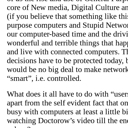
core of New media, Digital Culture a
(if you believe that something like thi
purpose computers and Stupid Network
our computer-based time and the drivi
wonderful and terrible things that h
and live with connected computers. T
decisions have to be protected today, 
would be no big deal to make networ
“smart”, i.e. controlled.
What does it all have to do with “use
apart from the self evident fact that o
busy with computers at least a little b
watching Doctorow’s video till the en