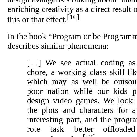
enriching creativity as a direct result 
16
this or that effect.
In the book “Program or be Program
describes similar phenomena:
[…] We see actual coding as
chore, a working class skill lik
which may as well be outsou
poor nation while our kids 
design video games. We look 
the plots and characters for 
interesting part, and the prog
rote task better offloade
17