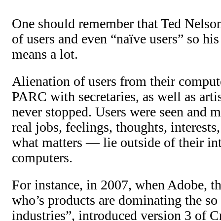
One should remember that Ted Nelson
of users and even “naïve users” so his 
means a lot.
Alienation of users from their compu
PARC with secretaries, as well as arti
never stopped. Users were seen and m
real jobs, feelings, thoughts, interest
what matters — lie outside of their in
computers.
For instance, in 2007, when Adobe, 
who’s products are dominating the so 
industries”, introduced version 3 of C