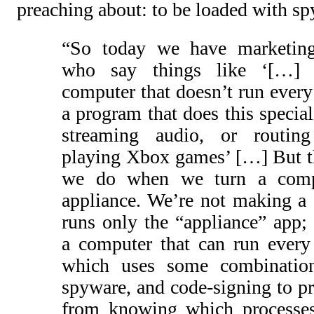
preaching about: to be loaded with sp
“So today we have marketing
who say things like ‘[…
computer that doesn’t run every
a program that does this special
streaming audio, or routing
playing Xbox games’ […] But th
we do when we turn a comp
appliance. We’re not making a 
runs only the “appliance” app;
a computer that can run every
which uses some combination
spyware, and code-signing to pr
from knowing which processes