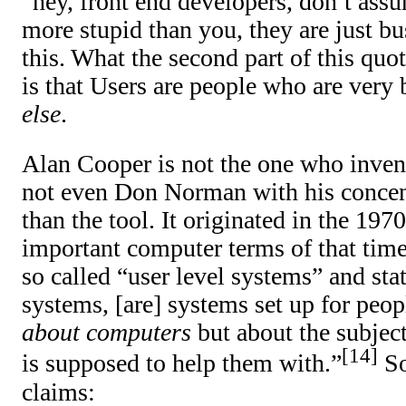
“hey, front end developers, don’t assu
more stupid than you, they are just bu
this. What the second part of this quo
is that Users are people who are very
else
.
Alan Cooper is not the one who inven
not even Don Norman with his concent
than the tool. It originated in the 197
important computer terms of that tim
so called “user level systems” and stat
systems, [are] systems set up for peo
about computers
but about the subject
14
is supposed to help them with.”
So
claims: