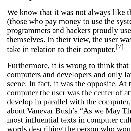
We know that it was not always like t
(those who pay money to use the syst
programmers and hackers proudly used
themselves. In their view, the user wa
7
take in relation to their computer.
Furthermore, it is wrong to think that 
computers and developers and only lat
scene. In fact, it was the opposite. At
computer the user was the center of at
develop in parallel with the computer, 
about Vanevar Bush’s “As we May Thi
most influential texts in computer cu
words describing the person who wou