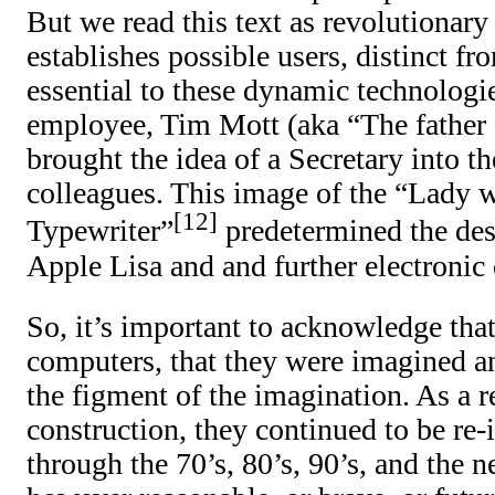
But we read this text as revolutionary 
establishes possible users, distinct f
essential to these dynamic technolog
employee, Tim Mott (aka “The father 
brought the idea of a Secretary into t
colleagues. This image of the “Lady 
12
Typewriter”
predetermined the de
Apple Lisa and and further electronic 
So, it’s important to acknowledge that
computers, that they were imagined a
the figment of the imagination. As a re
construction, they continued to be re
through the 70’s, 80’s, 90’s, and the